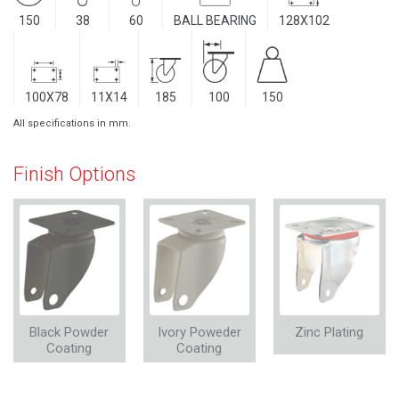
150
38
60
BALL BEARING
128X102
100X78
11X14
185
100
150
All specifications in mm.
Finish Options
Black Powder
Ivory Poweder
Zinc Plating
Coating
Coating