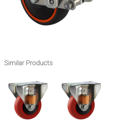
Similar Products