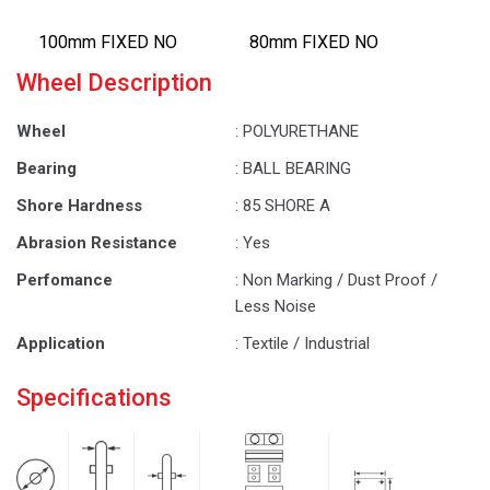
100mm FIXED NO
80mm FIXED NO
Wheel Description
Wheel
: POLYURETHANE
Bearing
: BALL BEARING
Shore Hardness
: 85 SHORE A
Abrasion Resistance
: Yes
Perfomance
: Non Marking / Dust Proof /
Less Noise
Application
: Textile / Industrial
Specifications