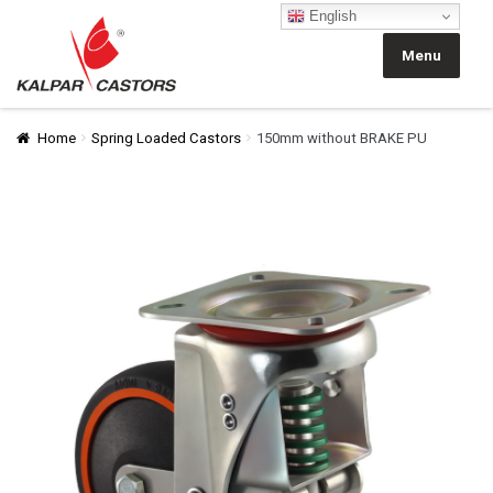
English
Skip
Skip
to
to
Menu
navigation
content
Home
Spring Loaded Castors
150mm without BRAKE PU