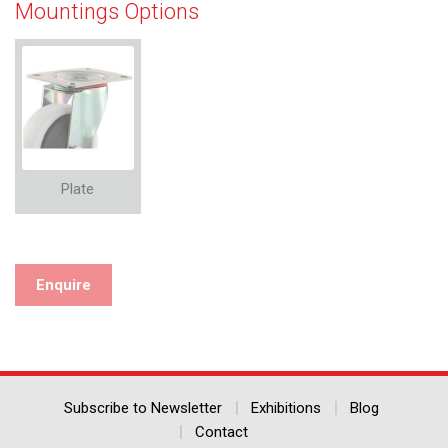
Mountings Options
Plate
Enquire
Subscribe to Newsletter
Exhibitions
Blog
Contact